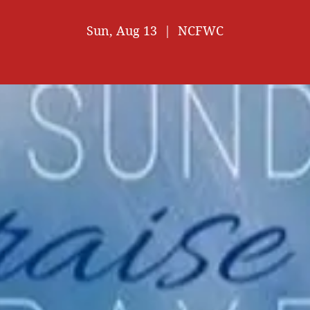
Sun, Aug 13
  |  
NCFWC