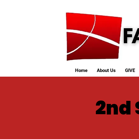
Home
About Us
GIVE
2nd 