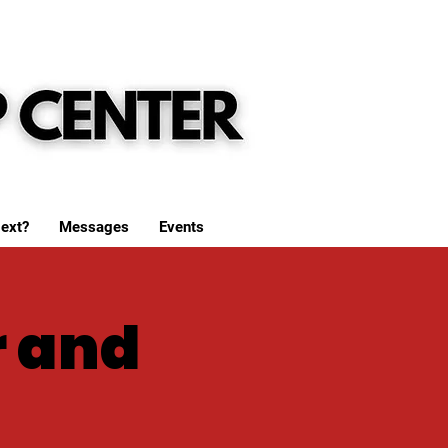
ext?
Messages
Events
r and