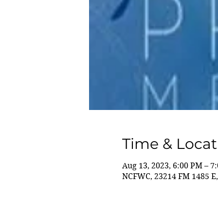
Time & Locat
Aug 13, 2023, 6:00 PM – 7
NCFWC, 23214 FM 1485 E,