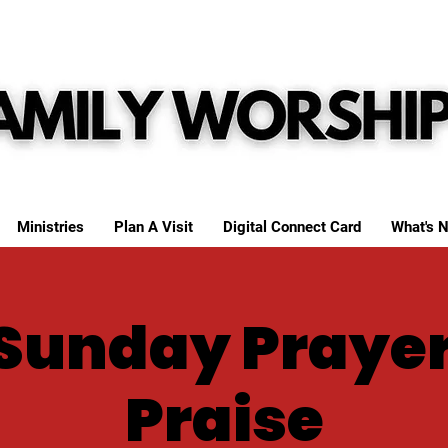
Ministries
Plan A Visit
Digital Connect Card
What's N
Sunday Praye
Praise