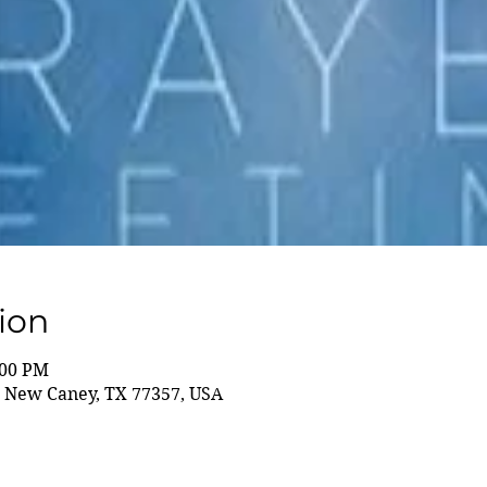
ion
:00 PM
 New Caney, TX 77357, USA