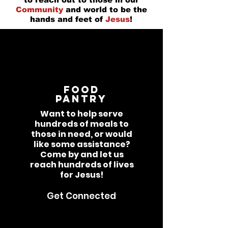
Community
and world to be the
hands and feet of
Jesus
!
Food
Pantry
Want to help serve
hundreds of meals to
those in need, or would
like some assistance?
Come by and let us
reach hundreds of lives
for Jesus!
Get Connected