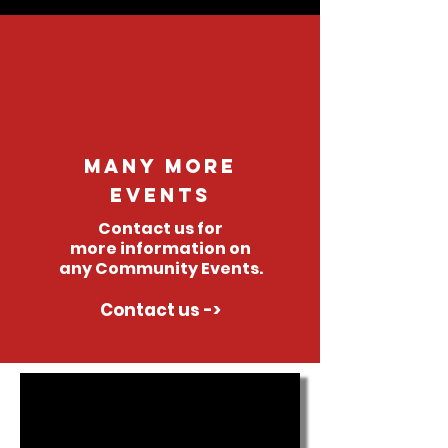
Many More
events
Contact us for
more
information
on
any Community Events.
Contact us ->