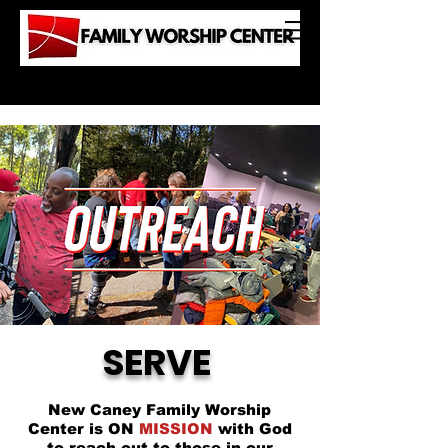
SERVE
New Caney Family Worship
Center is ON
MISSION
with God
to reach out to those in our