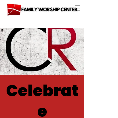
Celebrat
e