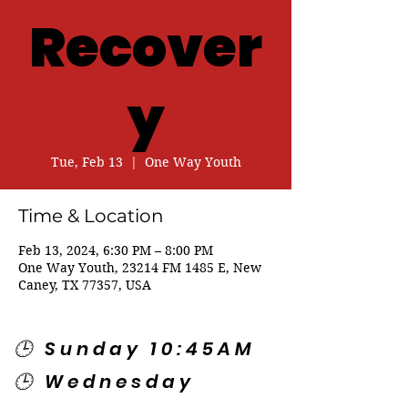
Recover
y
Tue, Feb 13
  |  
One Way Youth
Time & Location
Feb 13, 2024, 6:30 PM – 8:00 PM
One Way Youth, 23214 FM 1485 E, New
Caney, TX 77357, USA
🕒 Sunday 10:45AM
🕒 Wednesday