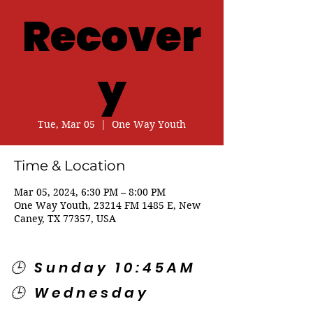
Recover
y
Tue, Mar 05
  |  
One Way Youth
Time & Location
Mar 05, 2024, 6:30 PM – 8:00 PM
One Way Youth, 23214 FM 1485 E, New
Caney, TX 77357, USA
🕒 Sunday 10:45AM
🕒 Wednesday