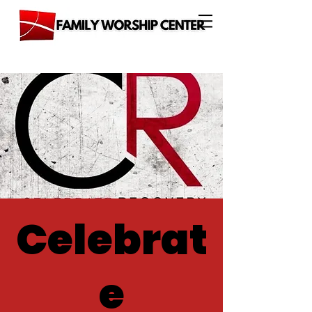
Celebrat
e