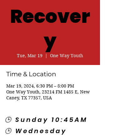
Recover
y
Tue, Mar 19
  |  
One Way Youth
Time & Location
Mar 19, 2024, 6:30 PM – 8:00 PM
One Way Youth, 23214 FM 1485 E, New
Caney, TX 77357, USA
🕒 Sunday 10:45AM
🕒 Wednesday