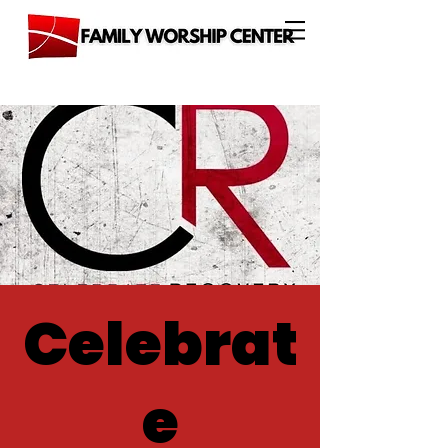
Celebrat
e