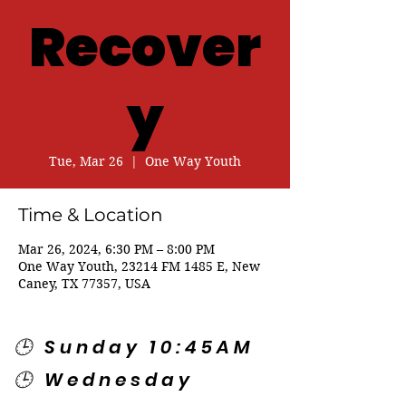
Recover
y
Tue, Mar 26
  |  
One Way Youth
Time & Location
Mar 26, 2024, 6:30 PM – 8:00 PM
One Way Youth, 23214 FM 1485 E, New
Caney, TX 77357, USA
🕒 Sunday 10:45AM
🕒 Wednesday