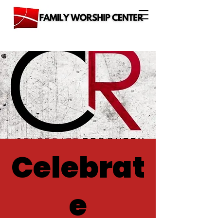
Celebrat
e