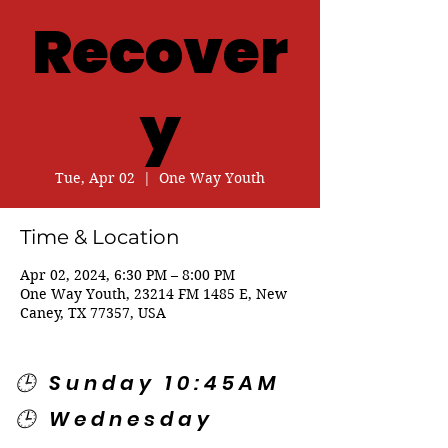
Recover
y
Tue, Apr 02
  |  
One Way Youth
Time & Location
Apr 02, 2024, 6:30 PM – 8:00 PM
One Way Youth, 23214 FM 1485 E, New
Caney, TX 77357, USA
🕒 Sunday 10:45AM
🕒 Wednesday