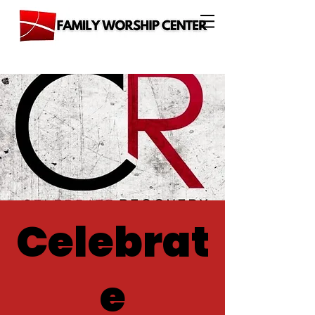
Celebrat
e