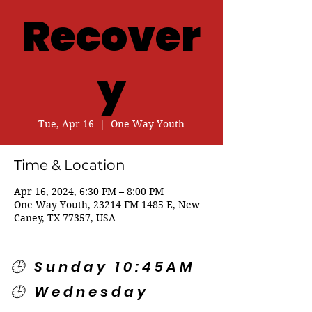
Recover
y
Tue, Apr 16
  |  
One Way Youth
Time & Location
Apr 16, 2024, 6:30 PM – 8:00 PM
One Way Youth, 23214 FM 1485 E, New
Caney, TX 77357, USA
🕒 Sunday 10:45AM
🕒 Wednesday