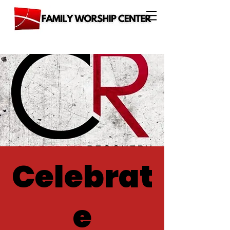
Celebrat
e