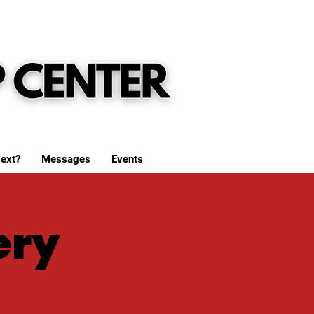
ext?
Messages
Events
ery