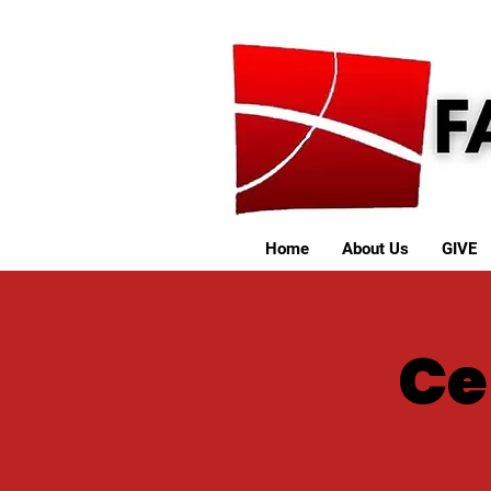
Home
About Us
GIVE
Ce