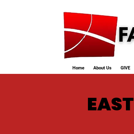
Home
About Us
GIVE
EAST