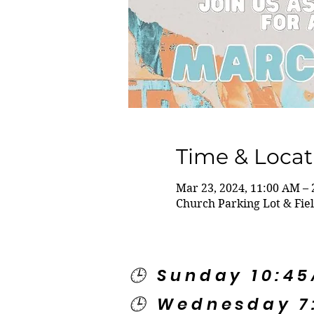
Time & Locat
Mar 23, 2024, 11:00 AM –
Church Parking Lot & Fie
🕒 Sunday 10:4
🕒 Wednesday 7