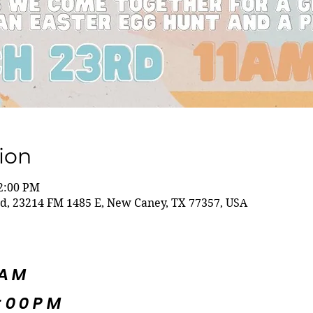
ion
 2:00 PM
ld, 23214 FM 1485 E, New Caney, TX 77357, USA
5AM
:00PM