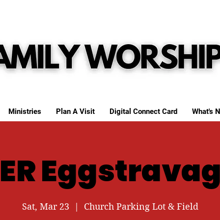
Ministries
Plan A Visit
Digital Connect Card
What's N
ER Eggstrava
Sat, Mar 23
  |  
Church Parking Lot & Field