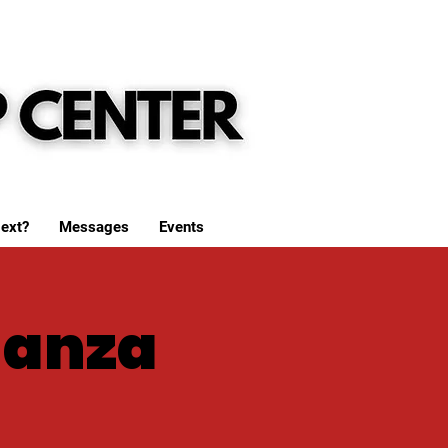
ext?
Messages
Events
ganza