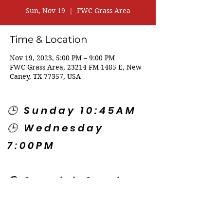
Sun, Nov 19
  |  
FWC Grass Area
Time & Location
Nov 19, 2023, 5:00 PM – 9:00 PM
FWC Grass Area, 23214 FM 1485 E, New
Caney, TX 77357, USA
🕒 Sunday 10:45AM
🕒 Wednesday
7:00PM
🌎 Spanish Services:
Sunday 2:00PM
Thursday 7:30PM