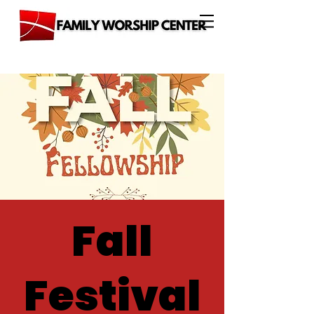
Fall
Festival