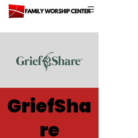
GriefSha
re