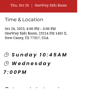
Thu, Oct 26
  |  
OneWay Kids Room
Time & Location
Oct 26, 2023, 6:00 PM – 8:00 PM
OneWay Kids Room, 23214 FM 1485 E,
New Caney, TX 77357, USA
🕒 Sunday 10:45AM
🕒 Wednesday
7:00PM
🌎 Spanish Services:
Sunday 2:00PM
Thursday 7:30PM