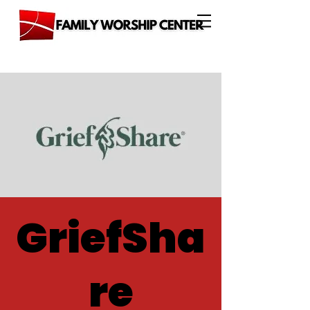
GriefSha
re