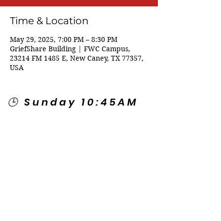
Time & Location
May 29, 2025, 7:00 PM – 8:30 PM
GriefShare Building | FWC Campus,
23214 FM 1485 E, New Caney, TX 77357,
USA
🕒 Sunday 10:45AM
🕒 Wednesday
7:00PM
🌎 Spanish Services:
Sunday 2:00PM
Thursday 7:30PM