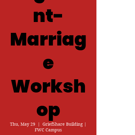
nt-
Marriag
e
Worksh
op
Thu, May 29
  |  
GriefShare Building |
FWC Campus