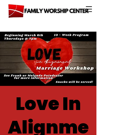
Love In
Alignme