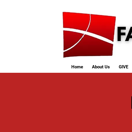
Home
About Us
GIVE