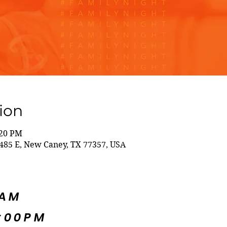
ion
:20 PM
85 E, New Caney, TX 77357, USA
5AM
:00PM