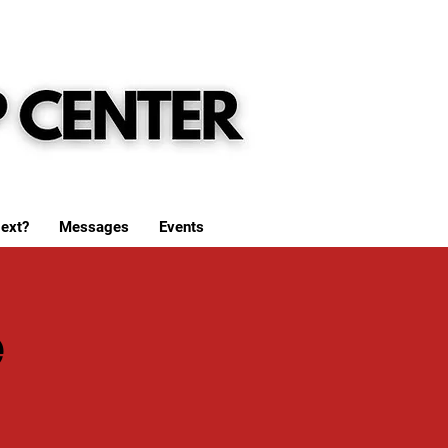
ext?
Messages
Events
e