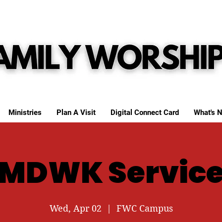
Ministries
Plan A Visit
Digital Connect Card
What's N
MDWK Servic
Wed, Apr 02
  |  
FWC Campus