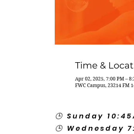
Time & Locat
Apr 02, 2025, 7:00 PM – 8
FWC Campus, 23214 FM 14
🕒 Sunday 10:4
🕒 Wednesday 7