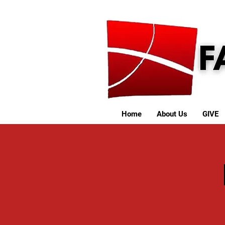
Home
About Us
GIVE