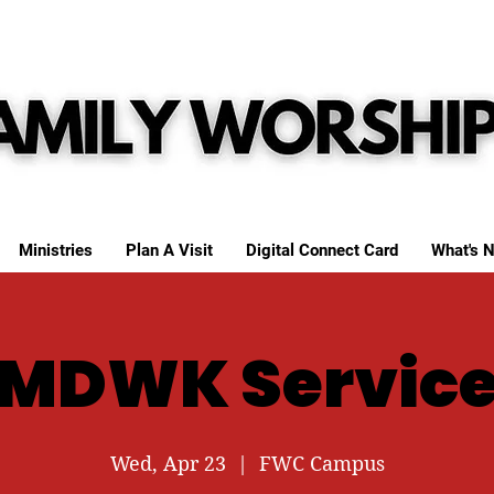
Ministries
Plan A Visit
Digital Connect Card
What's N
MDWK Servic
Wed, Apr 23
  |  
FWC Campus