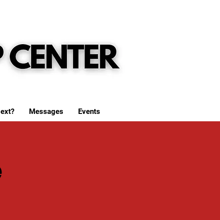
ext?
Messages
Events
e