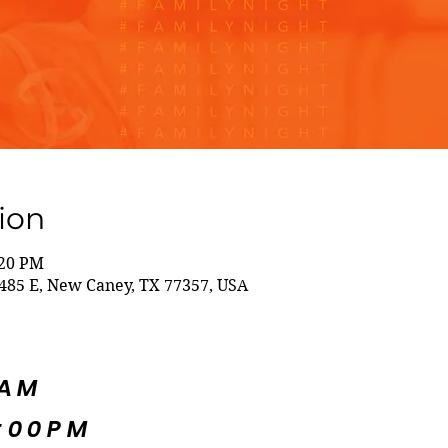
ion
:20 PM
85 E, New Caney, TX 77357, USA
5AM
:00PM