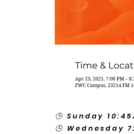
Time & Locat
Apr 23, 2025, 7:00 PM – 8
FWC Campus, 23214 FM 14
🕒 Sunday 10:4
🕒 Wednesday 7