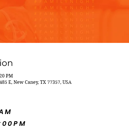
ion
:20 PM
85 E, New Caney, TX 77357, USA
5AM
:00PM