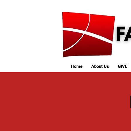
Home
About Us
GIVE