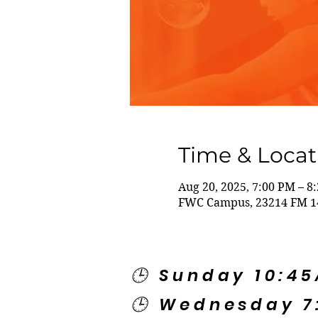
Time & Locat
Aug 20, 2025, 7:00 PM – 8
FWC Campus, 23214 FM 14
🕒 Sunday 10:4
🕒 Wednesday 7