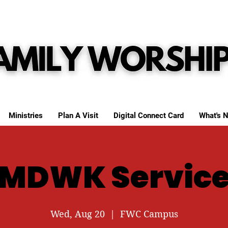
Ministries
Plan A Visit
Digital Connect Card
What's N
MDWK Servic
Wed, Aug 20
  |  
FWC Campus