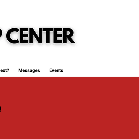
ext?
Messages
Events
e