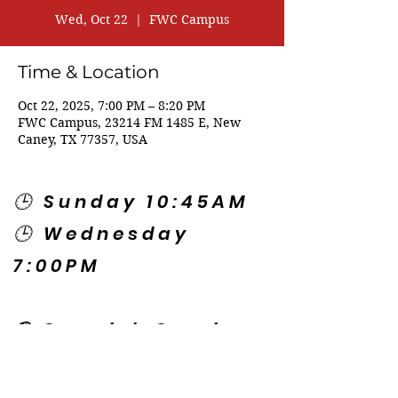
Wed, Oct 22
  |  
FWC Campus
Time & Location
Oct 22, 2025, 7:00 PM – 8:20 PM
FWC Campus, 23214 FM 1485 E, New
Caney, TX 77357, USA
🕒 Sunday 10:45AM
🕒 Wednesday
7:00PM
🌎 Spanish Services:
Sunday 2:00PM
Thursday 7:30PM