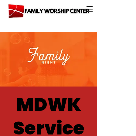
MDWK
Service