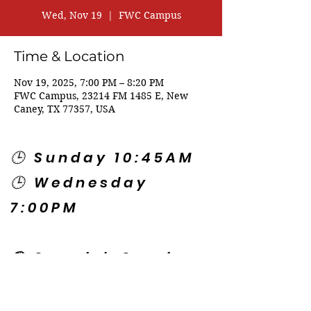
Wed, Nov 19
  |  
FWC Campus
Time & Location
Nov 19, 2025, 7:00 PM – 8:20 PM
FWC Campus, 23214 FM 1485 E, New
Caney, TX 77357, USA
🕒 Sunday 10:45AM
🕒 Wednesday
7:00PM
🌎 Spanish Services:
Sunday 2:00PM
Thursday 7:30PM