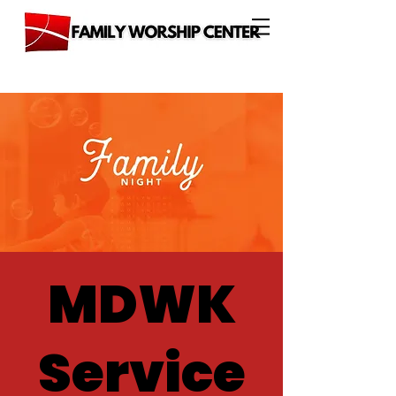
MDWK
Service