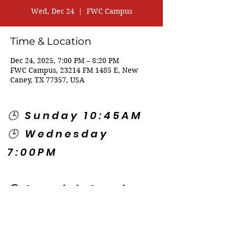
Wed, Dec 24
  |  
FWC Campus
Time & Location
Dec 24, 2025, 7:00 PM – 8:20 PM
FWC Campus, 23214 FM 1485 E, New
Caney, TX 77357, USA
🕒 Sunday 10:45AM
🕒 Wednesday
7:00PM
🌎 Spanish Services:
Sunday 2:00PM
Thursday 7:30PM