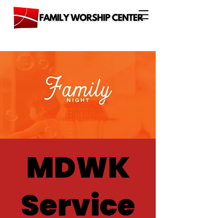
MDWK
Service