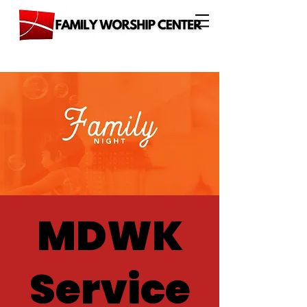
MDWK
Service