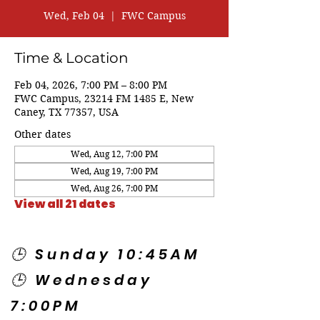
Wed, Feb 04
  |  
FWC Campus
Time & Location
Feb 04, 2026, 7:00 PM – 8:00 PM
FWC Campus, 23214 FM 1485 E, New
Caney, TX 77357, USA
Other dates
Wed, Aug 12, 7:00 PM
Wed, Aug 19, 7:00 PM
Wed, Aug 26, 7:00 PM
View all 21 dates
🕒 Sunday 10:45AM
🕒 Wednesday
7:00PM