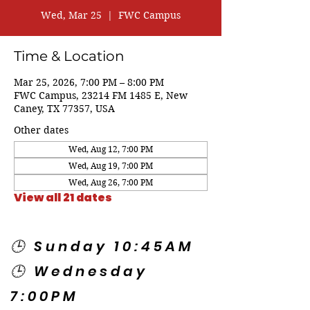
Wed, Mar 25
  |  
FWC Campus
Time & Location
Mar 25, 2026, 7:00 PM – 8:00 PM
FWC Campus, 23214 FM 1485 E, New
Caney, TX 77357, USA
Other dates
Wed, Aug 12, 7:00 PM
Wed, Aug 19, 7:00 PM
Wed, Aug 26, 7:00 PM
View all 21 dates
🕒 Sunday 10:45AM
🕒 Wednesday
7:00PM