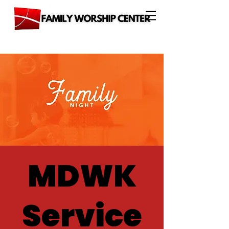
MDWK
Service