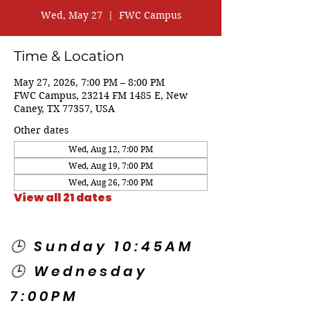
Wed, May 27
  |  
FWC Campus
Time & Location
May 27, 2026, 7:00 PM – 8:00 PM
FWC Campus, 23214 FM 1485 E, New
Caney, TX 77357, USA
Other dates
Wed, Aug 12, 7:00 PM
Wed, Aug 19, 7:00 PM
Wed, Aug 26, 7:00 PM
View all 21 dates
🕒 Sunday 10:45AM
🕒 Wednesday
7:00PM