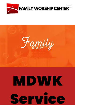
MDWK
Service