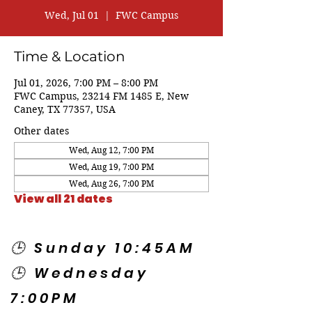
Wed, Jul 01
  |  
FWC Campus
Time & Location
Jul 01, 2026, 7:00 PM – 8:00 PM
FWC Campus, 23214 FM 1485 E, New
Caney, TX 77357, USA
Other dates
Wed, Aug 12, 7:00 PM
Wed, Aug 19, 7:00 PM
Wed, Aug 26, 7:00 PM
View all 21 dates
🕒 Sunday 10:45AM
🕒 Wednesday
7:00PM