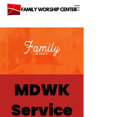
MDWK
Service