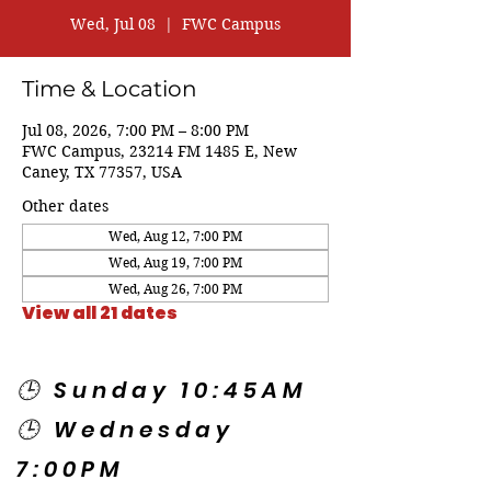
Wed, Jul 08
  |  
FWC Campus
Time & Location
Jul 08, 2026, 7:00 PM – 8:00 PM
FWC Campus, 23214 FM 1485 E, New
Caney, TX 77357, USA
Other dates
Wed, Aug 12, 7:00 PM
Wed, Aug 19, 7:00 PM
Wed, Aug 26, 7:00 PM
View all 21 dates
🕒 Sunday 10:45AM
🕒 Wednesday
7:00PM