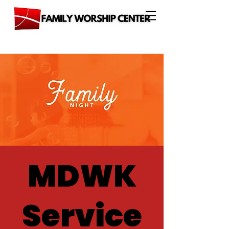
MDWK
Service