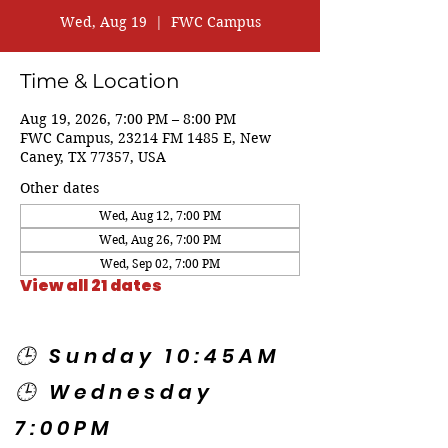
Wed, Aug 19
  |  
FWC Campus
Time & Location
Aug 19, 2026, 7:00 PM – 8:00 PM
FWC Campus, 23214 FM 1485 E, New
Caney, TX 77357, USA
Other dates
Wed, Aug 12, 7:00 PM
Wed, Aug 26, 7:00 PM
Wed, Sep 02, 7:00 PM
View all 21 dates
🕒 Sunday 10:45AM
🕒 Wednesday
7:00PM