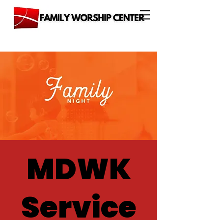
MDWK
Service