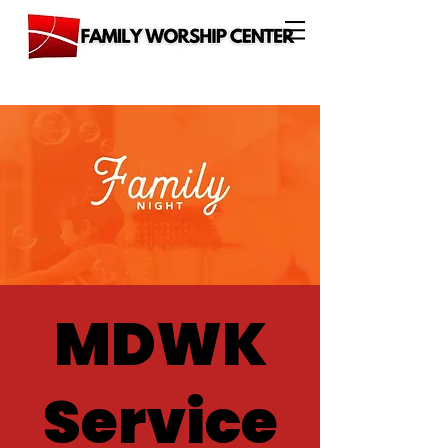
MDWK
Service