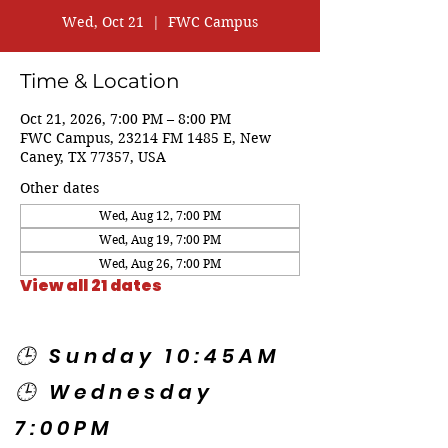
Wed, Oct 21
  |  
FWC Campus
Time & Location
Oct 21, 2026, 7:00 PM – 8:00 PM
FWC Campus, 23214 FM 1485 E, New
Caney, TX 77357, USA
Other dates
Wed, Aug 12, 7:00 PM
Wed, Aug 19, 7:00 PM
Wed, Aug 26, 7:00 PM
View all 21 dates
🕒 Sunday 10:45AM
🕒 Wednesday
7:00PM