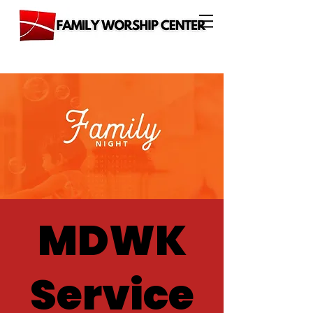
MDWK
Service