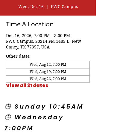
Wed, Dec 16
  |  
FWC Campus
Time & Location
Dec 16, 2026, 7:00 PM – 8:00 PM
FWC Campus, 23214 FM 1485 E, New
Caney, TX 77357, USA
Other dates
Wed, Aug 12, 7:00 PM
Wed, Aug 19, 7:00 PM
Wed, Aug 26, 7:00 PM
View all 21 dates
🕒 Sunday 10:45AM
🕒 Wednesday
7:00PM