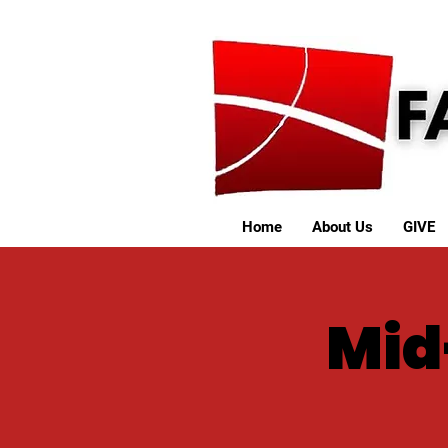
Home
About Us
GIVE
Mid