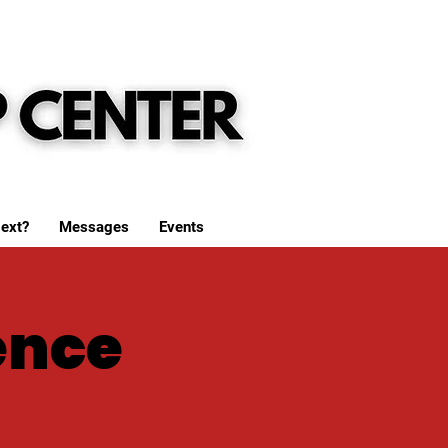
ext?
Messages
Events
ence