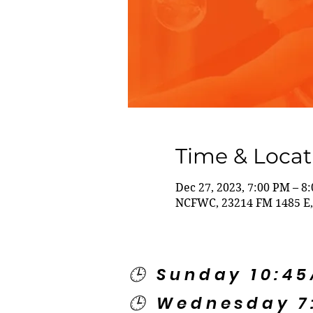
Time & Locat
Dec 27, 2023, 7:00 PM – 8
NCFWC, 23214 FM 1485 E,
🕒 Sunday 10:4
🕒 Wednesday 7