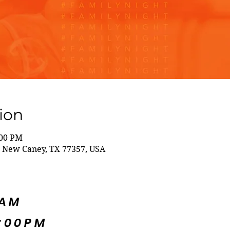
ion
:00 PM
 New Caney, TX 77357, USA
5AM
:00PM