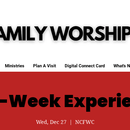
Ministries
Plan A Visit
Digital Connect Card
What's N
-Week Experi
Wed, Dec 27
  |  
NCFWC