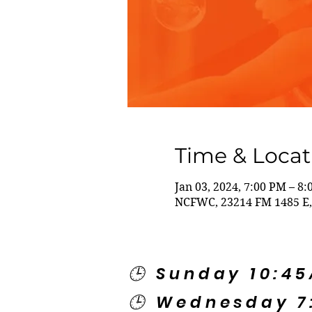
Time & Locat
Jan 03, 2024, 7:00 PM – 8
NCFWC, 23214 FM 1485 E,
🕒 Sunday 10:4
🕒 Wednesday 7