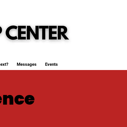
ext?
Messages
Events
ence