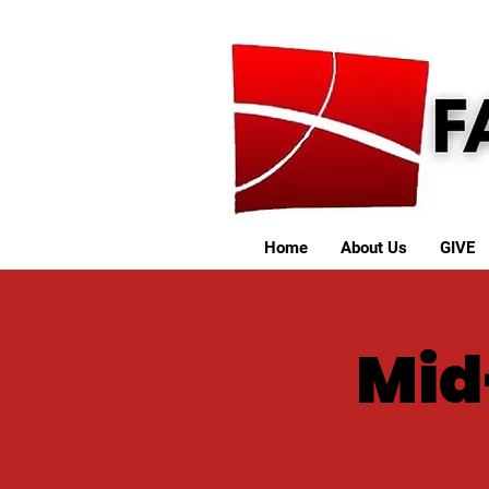
Home
About Us
GIVE
Mid