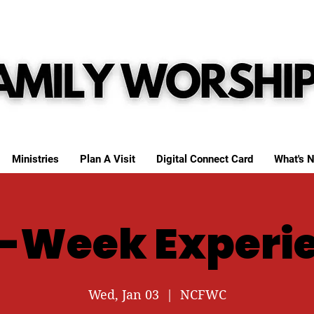
Ministries
Plan A Visit
Digital Connect Card
What's N
-Week Experi
Wed, Jan 03
  |  
NCFWC