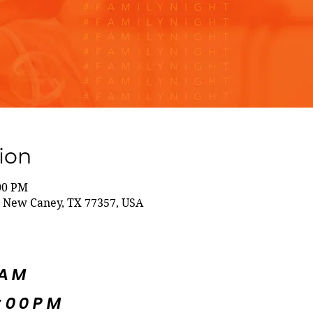
ion
:00 PM
 New Caney, TX 77357, USA
5AM
:00PM