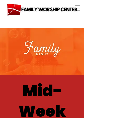
Mid-
Week