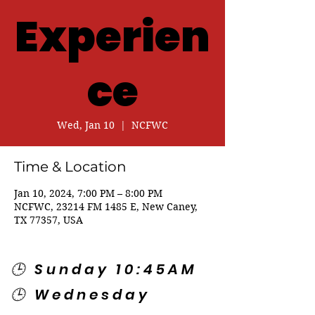
Experien
ce
Wed, Jan 10
  |  
NCFWC
Time & Location
Jan 10, 2024, 7:00 PM – 8:00 PM
NCFWC, 23214 FM 1485 E, New Caney,
TX 77357, USA
🕒 Sunday 10:45AM
🕒 Wednesday