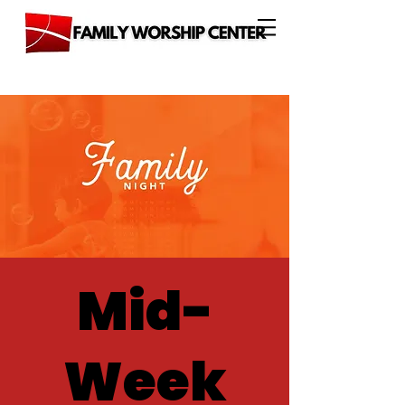
Mid-
Week