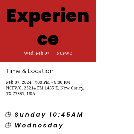
Experien
ce
Wed, Feb 07
  |  
NCFWC
Time & Location
Feb 07, 2024, 7:00 PM – 8:00 PM
NCFWC, 23214 FM 1485 E, New Caney,
TX 77357, USA
🕒 Sunday 10:45AM
🕒 Wednesday