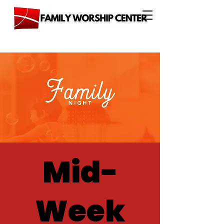
Mid-
Week