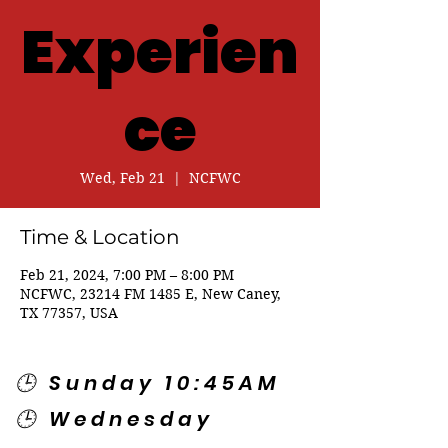
Experien
ce
Wed, Feb 21
  |  
NCFWC
Time & Location
Feb 21, 2024, 7:00 PM – 8:00 PM
NCFWC, 23214 FM 1485 E, New Caney,
TX 77357, USA
🕒 Sunday 10:45AM
🕒 Wednesday