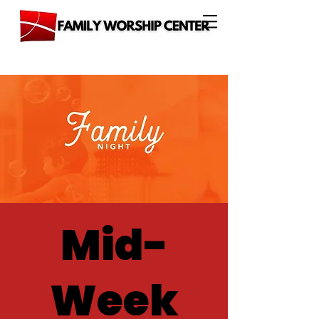
Mid-
Week