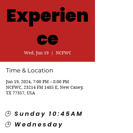
Experien
ce
Wed, Jun 19
  |  
NCFWC
Time & Location
Jun 19, 2024, 7:00 PM – 8:00 PM
NCFWC, 23214 FM 1485 E, New Caney,
TX 77357, USA
🕒 Sunday 10:45AM
🕒 Wednesday