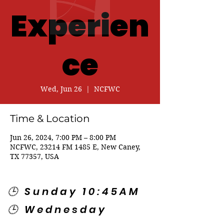
Experien
ce
Wed, Jun 26
  |  
NCFWC
Time & Location
Jun 26, 2024, 7:00 PM – 8:00 PM
NCFWC, 23214 FM 1485 E, New Caney,
TX 77357, USA
🕒 Sunday 10:45AM
🕒 Wednesday