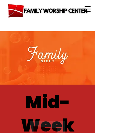
Mid-
Week