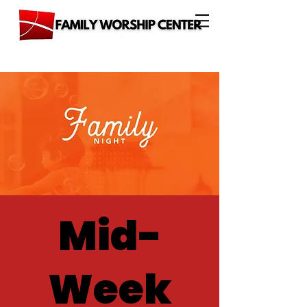
Mid-
Week