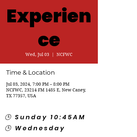
Experien
ce
Wed, Jul 03
  |  
NCFWC
Time & Location
Jul 03, 2024, 7:00 PM – 8:00 PM
NCFWC, 23214 FM 1485 E, New Caney,
TX 77357, USA
🕒 Sunday 10:45AM
🕒 Wednesday