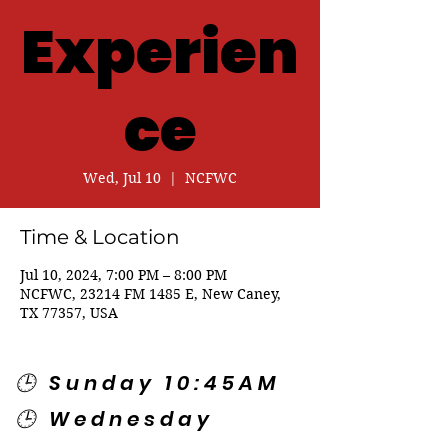
Experien
ce
Wed, Jul 10
  |  
NCFWC
Time & Location
Jul 10, 2024, 7:00 PM – 8:00 PM
NCFWC, 23214 FM 1485 E, New Caney,
TX 77357, USA
🕒 Sunday 10:45AM
🕒 Wednesday