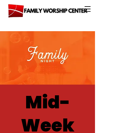
Mid-
Week