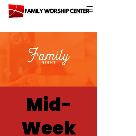
Mid-
Week