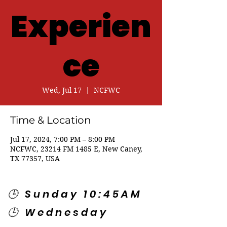
Experien
ce
Wed, Jul 17
  |  
NCFWC
Time & Location
Jul 17, 2024, 7:00 PM – 8:00 PM
NCFWC, 23214 FM 1485 E, New Caney,
TX 77357, USA
🕒 Sunday 10:45AM
🕒 Wednesday