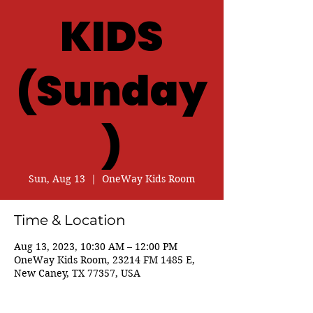
KIDS
(Sunday
)
Sun, Aug 13
  |  
OneWay Kids Room
Time & Location
Aug 13, 2023, 10:30 AM – 12:00 PM
OneWay Kids Room, 23214 FM 1485 E,
New Caney, TX 77357, USA