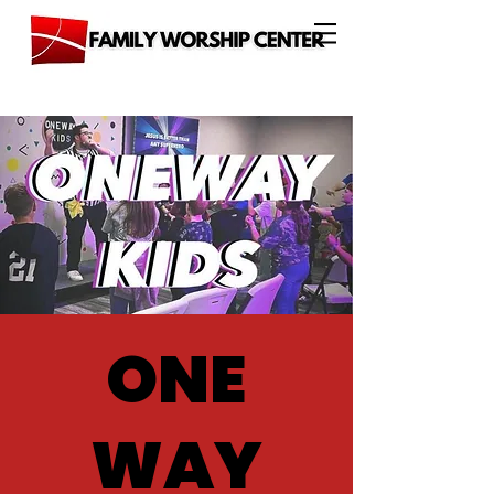
ONE
WAY