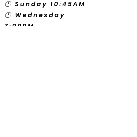
🕒 Sunday 10:45AM
🕒 Wednesday
7:00PM
🌎 Spanish Services:
Sunday 2:00PM
Thursday 7:30PM
Contact US
© Copyright New Caney Family
Worship Center. All Rights Reserved