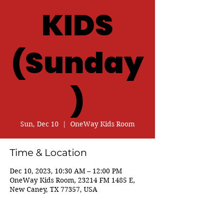
KIDS
(Sunday
)
Sun, Dec 10
  |  
OneWay Kids Room
Time & Location
Dec 10, 2023, 10:30 AM – 12:00 PM
OneWay Kids Room, 23214 FM 1485 E,
New Caney, TX 77357, USA