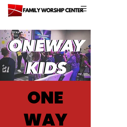
ONE
WAY