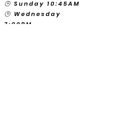
🕒 Sunday 10:45AM
🕒 Wednesday
7:00PM
🌎 Spanish Services:
Sunday 2:00PM
Thursday 7:30PM
Contact US
© Copyright New Caney Family
Worship Center. All Rights Reserved