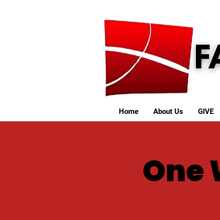
Home
About Us
GIVE
One 