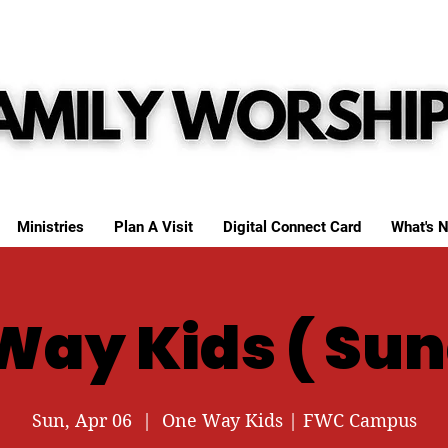
Ministries
Plan A Visit
Digital Connect Card
What's N
Way Kids ( Sun
Sun, Apr 06
  |  
One Way Kids | FWC Campus