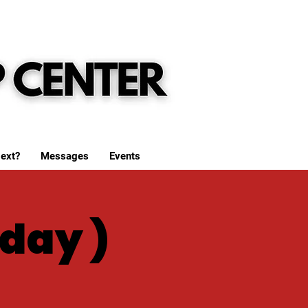
ext?
Messages
Events
day )