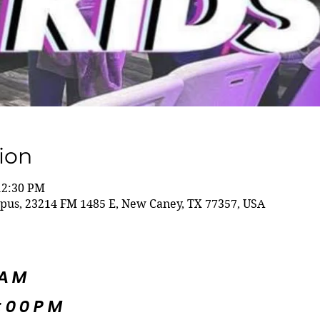
ion
12:30 PM
us, 23214 FM 1485 E, New Caney, TX 77357, USA
5AM
:00PM