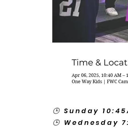
Time & Locat
Apr 06, 2025, 10:40 AM – 
One Way Kids | FWC Camp
🕒 Sunday 10:4
🕒 Wednesday 7