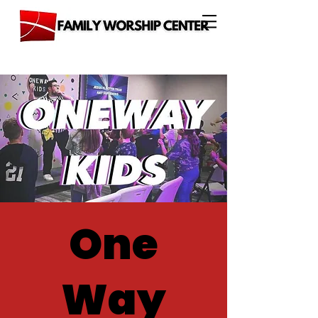
One
Way