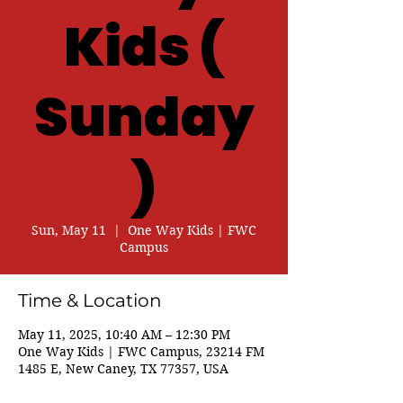
Kids (
Sunday
)
Sun, May 11
  |  
One Way Kids | FWC
Campus
Time & Location
May 11, 2025, 10:40 AM – 12:30 PM
One Way Kids | FWC Campus, 23214 FM
1485 E, New Caney, TX 77357, USA