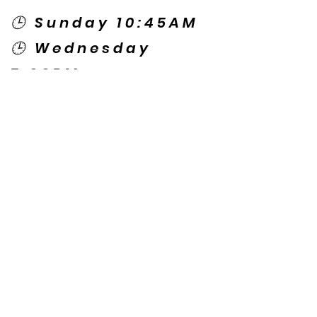
🕒 Sunday 10:45AM
🕒 Wednesday
7:00PM
🌎 Spanish Services:
Sunday 2:00PM
Thursday 7:30PM
Contact US
© Copyright New Caney Family