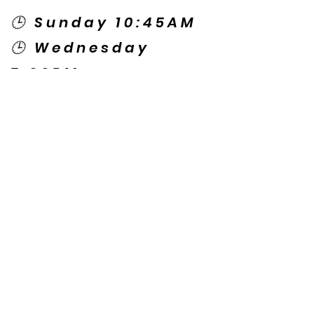
🕒 Sunday 10:45AM
🕒 Wednesday
7:00PM
🌎 Spanish Services:
Sunday 2:00PM
Thursday 7:30PM
Contact US
© Copyright New Caney Family