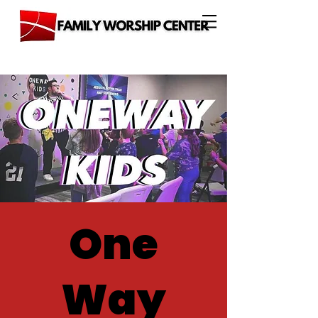
One
Way