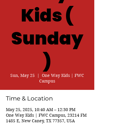
Kids (
Sunday
)
Sun, May 25
  |  
One Way Kids | FWC
Campus
Time & Location
May 25, 2025, 10:40 AM – 12:30 PM
One Way Kids | FWC Campus, 23214 FM
1485 E, New Caney, TX 77357, USA