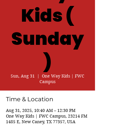
Kids (
Sunday
)
Sun, Aug 31
  |  
One Way Kids | FWC
Campus
Time & Location
Aug 31, 2025, 10:40 AM – 12:30 PM
One Way Kids | FWC Campus, 23214 FM
1485 E, New Caney, TX 77357, USA