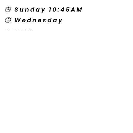
🕒 Sunday 10:45AM
🕒 Wednesday
7:00PM
🌎 Spanish Services:
Sunday 2:00PM
Thursday 7:30PM
Contact US
© Copyright New Caney Family