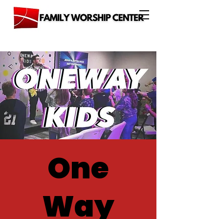
One
Way