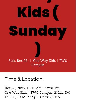
Kids (
Sunday
)
Sun, Dec 28
  |  
One Way Kids | FWC
Campus
Time & Location
Dec 28, 2025, 10:40 AM – 12:30 PM
One Way Kids | FWC Campus, 23214 FM
1485 E, New Caney, TX 77357, USA