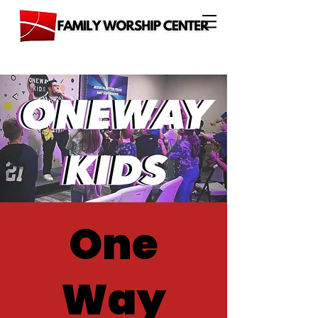
One
Way