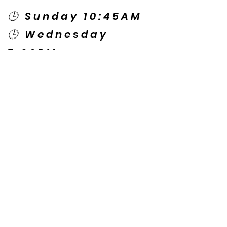
🕒 Sunday 10:45AM
🕒 Wednesday
7:00PM
🌎 Spanish Services:
Sunday 2:00PM
Thursday 7:30PM
Contact US
© Copyright New Caney Family