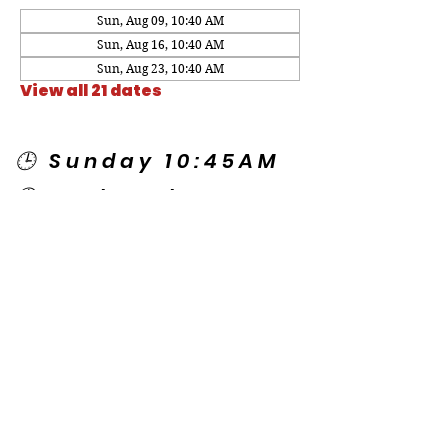
Sun, Aug 09, 10:40 AM
Sun, Aug 16, 10:40 AM
Sun, Aug 23, 10:40 AM
View all 21 dates
🕒 Sunday 10:45AM
🕒 Wednesday
7:00PM
🌎 Spanish Services:
Sunday 2:00PM
Thursday 7:30PM