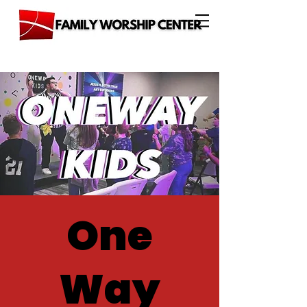
One
Way