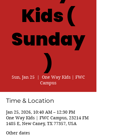
Kids (
Sunday
)
Sun, Jan 25
  |  
One Way Kids | FWC
Campus
Time & Location
Jan 25, 2026, 10:40 AM – 12:30 PM
One Way Kids | FWC Campus, 23214 FM
1485 E, New Caney, TX 77357, USA
Other dates