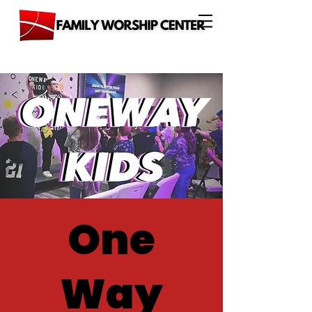
One
Way