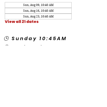
Sun, Aug 09, 10:40 AM
Sun, Aug 16, 10:40 AM
Sun, Aug 23, 10:40 AM
View all 21 dates
🕒 Sunday 10:45AM
🕒 Wednesday
7:00PM
🌎 Spanish Services:
Sunday 2:00PM
Thursday 7:30PM