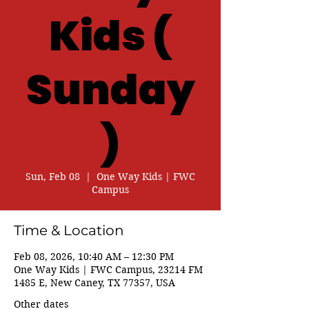
Kids (
Sunday
)
Sun, Feb 08
  |  
One Way Kids | FWC
Campus
Time & Location
Feb 08, 2026, 10:40 AM – 12:30 PM
One Way Kids | FWC Campus, 23214 FM
1485 E, New Caney, TX 77357, USA
Other dates