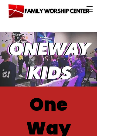
One
Way