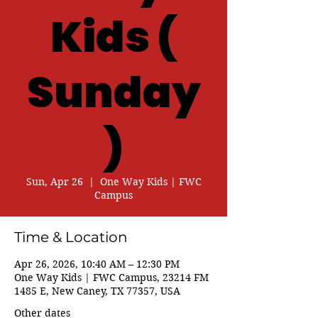
Kids (
Sunday
)
Sun, Apr 26
  |  
One Way Kids | FWC
Campus
Time & Location
Apr 26, 2026, 10:40 AM – 12:30 PM
One Way Kids | FWC Campus, 23214 FM
1485 E, New Caney, TX 77357, USA
Other dates