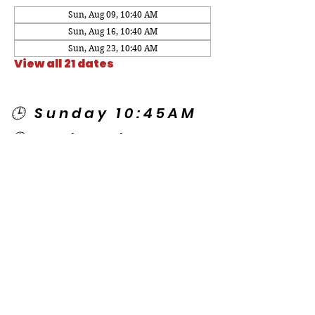
Sun, Aug 09, 10:40 AM
Sun, Aug 16, 10:40 AM
Sun, Aug 23, 10:40 AM
View all 21 dates
🕒 Sunday 10:45AM
🕒 Wednesday
7:00PM
🌎 Spanish Services:
Sunday 2:00PM
Thursday 7:30PM