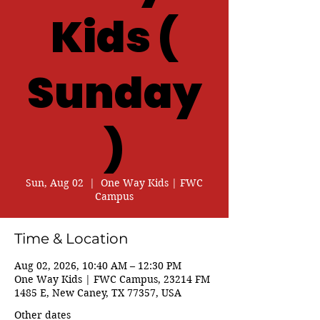
Kids (
Sunday
)
Sun, Aug 02
  |  
One Way Kids | FWC
Campus
Time & Location
Aug 02, 2026, 10:40 AM – 12:30 PM
One Way Kids | FWC Campus, 23214 FM
1485 E, New Caney, TX 77357, USA
Other dates