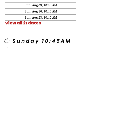
Sun, Aug 09, 10:40 AM
Sun, Aug 16, 10:40 AM
Sun, Aug 23, 10:40 AM
View all 21 dates
🕒 Sunday 10:45AM
🕒 Wednesday
7:00PM
🌎 Spanish Services:
Sunday 2:00PM
Thursday 7:30PM