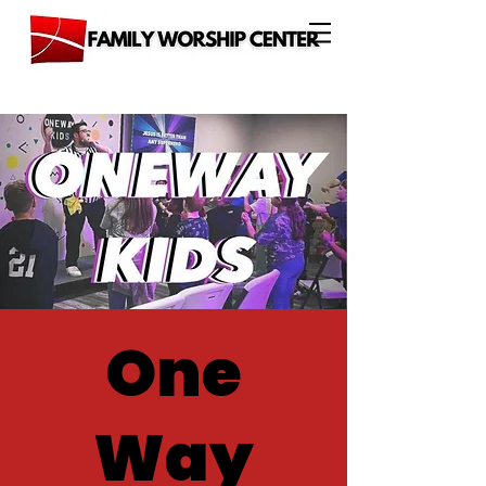
One
Way