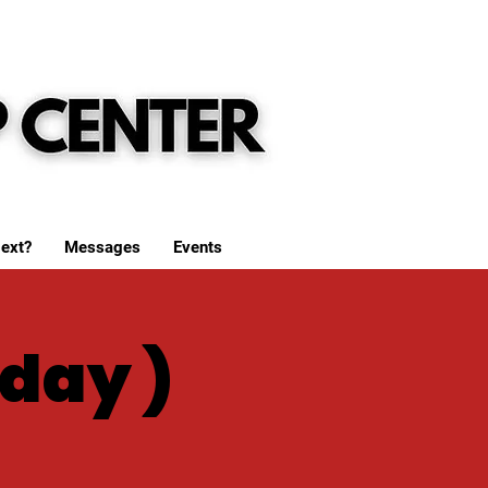
ext?
Messages
Events
day )