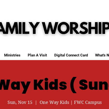
Ministries
Plan A Visit
Digital Connect Card
What's N
Way Kids ( Sun
Sun, Nov 15
  |  
One Way Kids | FWC Campus