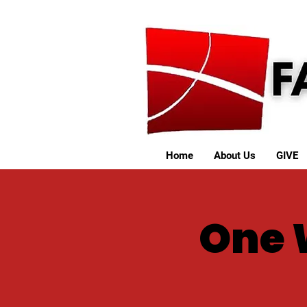
Home
About Us
GIVE
One 