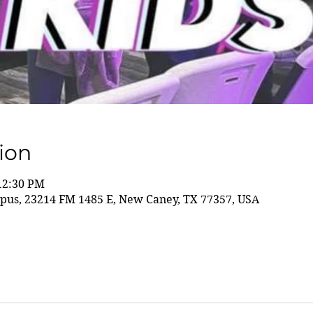
ion
 12:30 PM
us, 23214 FM 1485 E, New Caney, TX 77357, USA