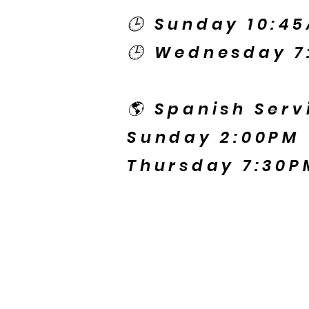
🕒 Sunday 10:4
🕒 Wednesday 7
🌎 Spanish Serv
Sunday 2:00PM
Thursday 7:30P