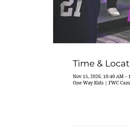
Time & Locat
Nov 15, 2026, 10:40 AM –
One Way Kids | FWC Camp