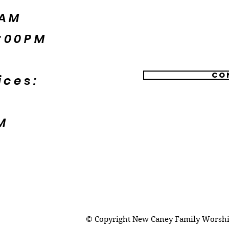
5AM
:00PM
Co
ices:
M
© Copyright New Caney Family Worship 