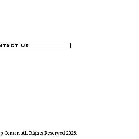
ntact US
Center. All Rights Reserved 2026.