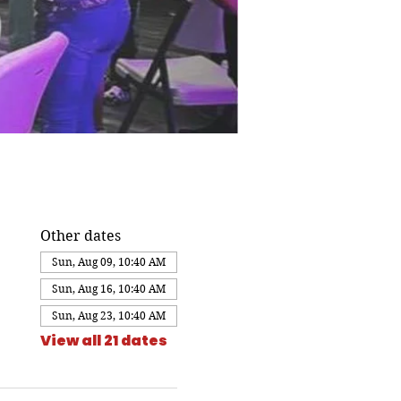
Other dates
Sun, Aug 09, 10:40 AM
Sun, Aug 16, 10:40 AM
Sun, Aug 23, 10:40 AM
View all 21 dates